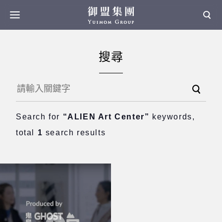
搜尋
Search for
“ALIEN Art Center”
keywords,
total
1
search results