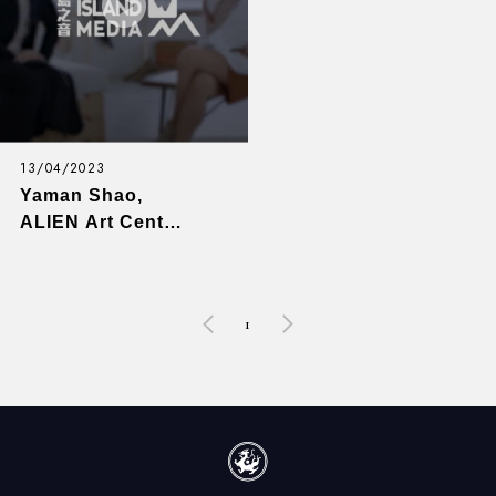
13/04/2023
Yaman Shao,
ALIEN Art Center
(Art) - Game
Changers with
Emily Y. Wu - EP8
1