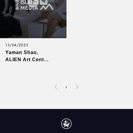
13/04/2023
Yaman Shao,
ALIEN Art Center
(Art) - Game
Changers with
Emily Y. Wu - EP8
1