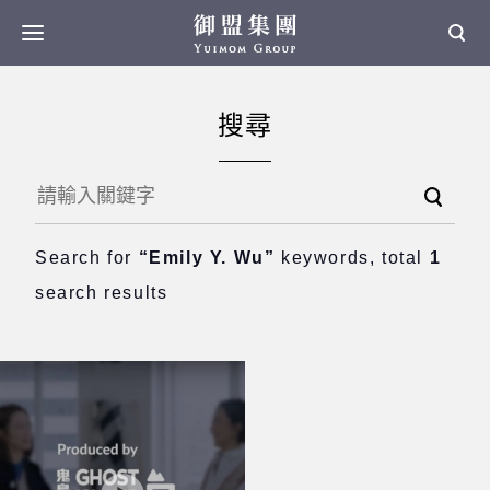
搜尋
Search for
“Emily Y. Wu”
keywords, total
1
search results