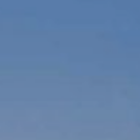
S
o
w
e
d
I
n
A
r
t
-
G
e
r
m
i
n
a
t
e
d
I
n
T
r
u
t
h