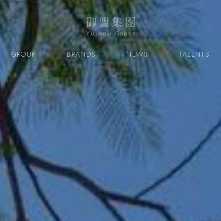
GROUP
BRANDS
NEWS
TALENTS