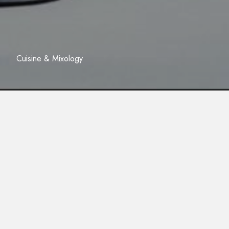
Cuisine & Mixology
05/12/2023